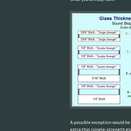
A possible exception would be 
extra thin (single-strength gla