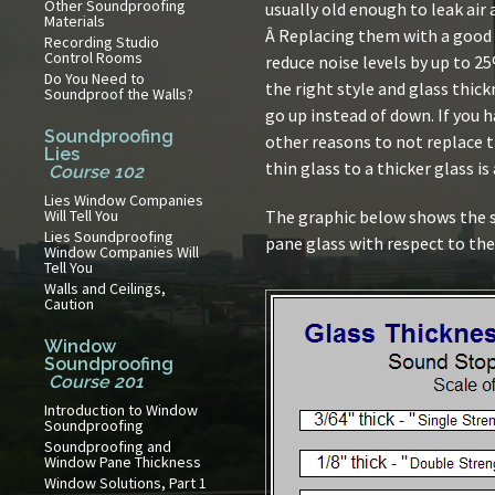
Other Soundproofing
usually old enough to leak air
Materials
Â Replacing them with a good 
Recording Studio
Control Rooms
reduce noise levels by up to 2
Do You Need to
the right style and glass thick
Soundproof the Walls?
go up instead of down. If you 
Soundproofing
other reasons to not replace 
Lies
thin glass to a thicker glass is
Course 102
Lies Window Companies
Will Tell You
The graphic below shows the s
Lies Soundproofing
pane glass with respect to the
Window Companies Will
Tell You
Walls and Ceilings,
Caution
Window
Soundproofing
Course 201
Introduction to Window
Soundproofing
Soundproofing and
Window Pane Thickness
Window Solutions, Part 1