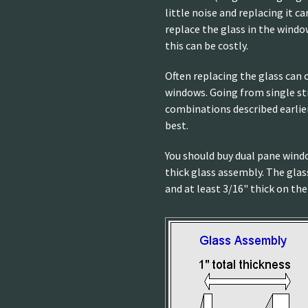
little noise and replacing it c
replace the glass in the windo
this can be costly.
Often replacing the glass can
windows. Going from single st
combinations described earlier
best.
You should buy dual pane windo
thick glass assembly. The glas
and at least 3/16" thick on the