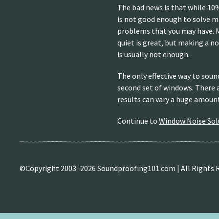
The bad news is that while 10%
is not good enough to solve 
problems that you may have. 
quiet is great, but making a 
is usually not enough.
The only effective way to soun
second set of windows. There 
results can vary a huge amoun
Continue to
Window Noise Solu
©Copyright 2003–
2026 Soundproofing101.com | All Rights 