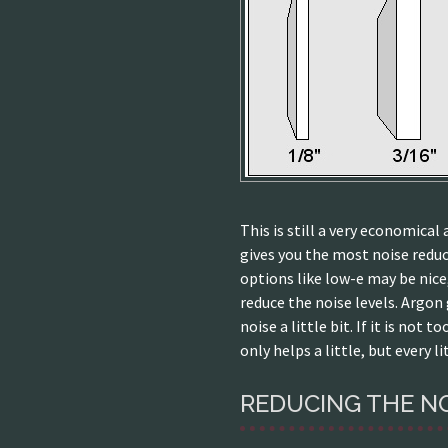
This is still a very economica
gives you the most noise reduc
options like low-e may be nice
reduce the noise levels. Argon
noise a little bit. If it is not 
only helps a little, but every li
REDUCING THE N