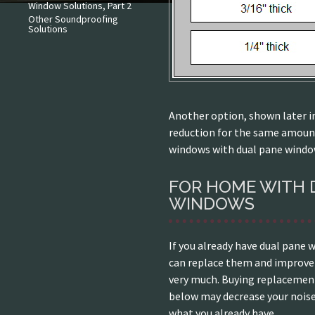
Window Solutions, Part 2
Other Soundproofing
Solutions
Another option, shown later in
reduction for the same amoun
windows with dual pane windo
FOR HOME WITH 
WINDOWS
If you already have dual pane w
can replace them and improve
very much. Buying replacemen
below may decrease your noise
what you already have.