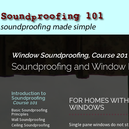
Window Soundproofing, Course 201
Soundproofing and Window 
Introduction to
Soundproofing
FOR HOMES WITH
Course 101
WINDOWS
Basic Soundproofing
Principles
Wall Soundproofing
Single pane windows do not st
Ceiling Soundproofing